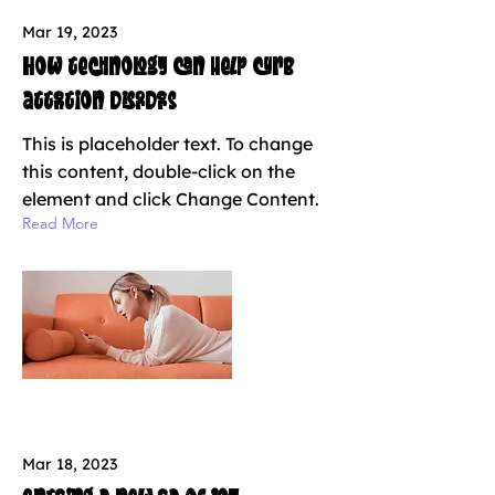
Mar 19, 2023
How technology can help curb
attention disorders
This is placeholder text. To change
this content, double-click on the
element and click Change Content.
Read More
Mar 18, 2023