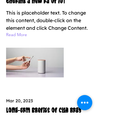
Entering a new era of IoT
This is placeholder text. To change
this content, double-click on the
element and click Change Content.
Read More
Mar 20, 2023
Long-term benefits of clean energy
sources
This is placeholder text. To change