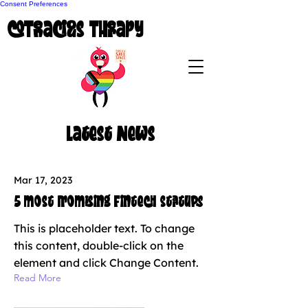
Consent Preferences
coTenacious Therapy
Latest News
Mar 17, 2023
5 most promising Fintech startups
This is placeholder text. To change
this content, double-click on the
element and click Change Content.
Read More