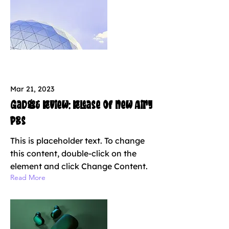
Mar 21, 2023
Gadget review: release of new Airy
Pods
This is placeholder text. To change
this content, double-click on the
element and click Change Content.
Read More