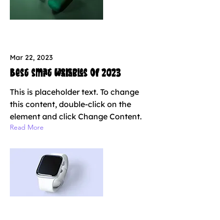
Mar 22, 2023
Best smart wearables of 2023
This is placeholder text. To change
this content, double-click on the
element and click Change Content.
Read More