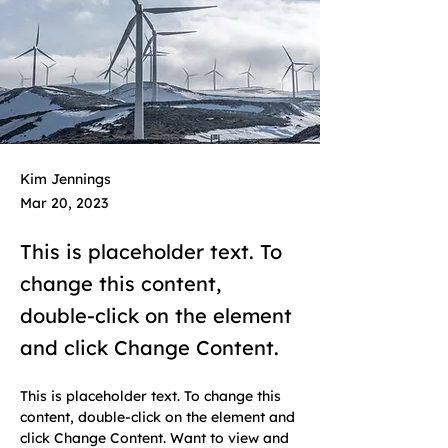
Kim Jennings
Mar 20, 2023
This is placeholder text. To
change this content,
double-click on the element
and click Change Content.
This is placeholder text. To change this 
content, double-click on the element and 
click Change Content. Want to view and 