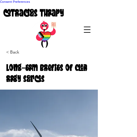
Consent Preferences
coTenacious Therapy
< Back
Long-term benefits of clean
energy sources