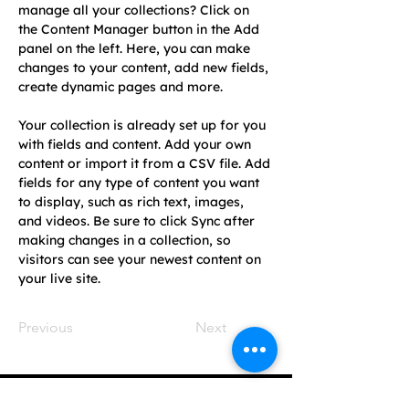
manage all your collections? Click on 
the Content Manager button in the Add 
panel on the left. Here, you can make 
changes to your content, add new fields, 
create dynamic pages and more.
Your collection is already set up for you 
with fields and content. Add your own 
content or import it from a CSV file. Add 
fields for any type of content you want 
to display, such as rich text, images, 
and videos. Be sure to click Sync after 
making changes in a collection, so 
visitors can see your newest content on 
your live site. 
Previous
Next