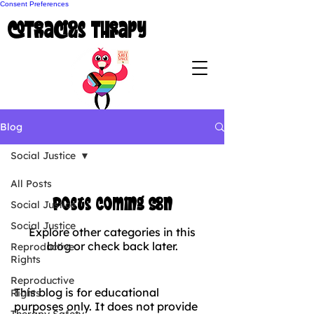
Consent Preferences
coTenacious Therapy
Blog
Social Justice
All Posts
Posts Coming Soon
Social Justice
Social Justice
Explore other categories in this
blog or check back later.
Reproductive
Rights
Reproductive
This blog is for educational
Rights
purposes only. It does not provide