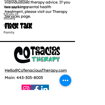
Therapy Safety
individualized therapy advice. If you
are seeking mental health
Therapy Safety
treatment, please visit our Therapy
5 Evils of
Services page.
Society
Flock Talk
Self Care
Family
Hello@CoTenaciousTherapy.com
Main:
443-305-8005
Copyright ©
2021-2025
CoTenacious